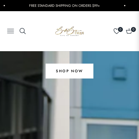
FREE STANDARD SHIPPING ON ORDERS $99+
0
0
Navigation
Cart
SHOP NOW